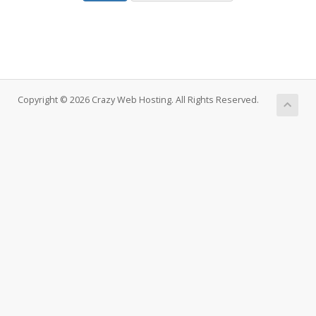
Copyright © 2026 Crazy Web Hosting. All Rights Reserved.