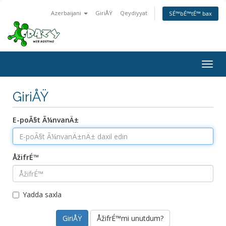
Azerbaijani
GiriÅŸ
Qeydiyyat
SÉ™bÉ™tÉ™ bax
Togg
navig
GiriÅŸ
E-poÃ§t Ã¼nvanÄ±
ÅžifrÉ™
Yadda saxla
ÅžifrÉ™mi unutdum?