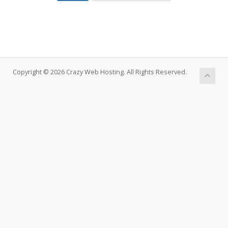
Copyright © 2026 Crazy Web Hosting. All Rights Reserved.