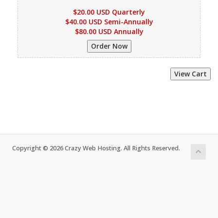
$20.00 USD Quarterly
$40.00 USD Semi-Annually
$80.00 USD Annually
Copyright © 2026 Crazy Web Hosting. All Rights Reserved.