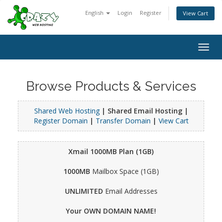
English
Login
Register
View Cart
Togg
navig
Browse Products & Services
Shared Web Hosting
| Shared Email Hosting |
Register Domain
|
Transfer Domain
|
View Cart
Xmail 1000MB Plan (1GB)
1000MB
Mailbox Space (1GB)
UNLIMITED
Email Addresses
Your OWN DOMAIN NAME!