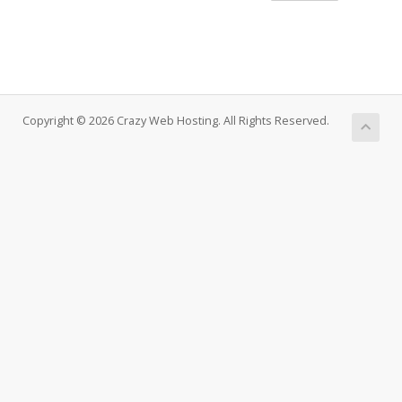
Copyright © 2026 Crazy Web Hosting. All Rights Reserved.