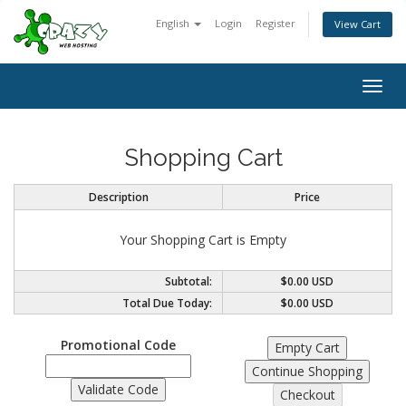
English
Login
Register
View Cart
Togg
navig
Shopping Cart
Description
Price
Your Shopping Cart is Empty
Subtotal:
$0.00 USD
Total Due Today:
$0.00 USD
Promotional Code