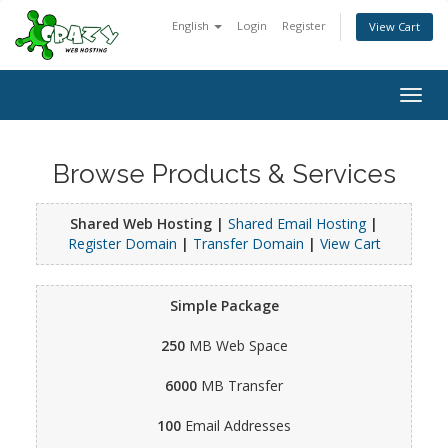
English
Login
Register
View Cart
Togg
navig
Browse Products & Services
Shared Web Hosting |
Shared Email Hosting
|
Register Domain
|
Transfer Domain
|
View Cart
Simple Package
250
MB Web Space
6000
MB Transfer
100
Email Addresses