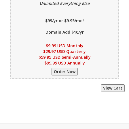
Unlimited Everything Else
$99/yr or $9.95/mo!
Domain Add $10/yr
$9.99 USD Monthly
$29.97 USD Quarterly
$59.95 USD Semi-Annually
$99.95 USD Annually