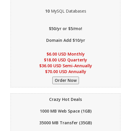
10
MySQL Databases
$50/yr or $5/mo!
Domain Add $10/yr
$6.00 USD Monthly
$18.00 USD Quarterly
$36.00 USD Semi-Annually
$70.00 USD Annually
Crazy Hot Deals
1000 MB
Web Space (1GB)
35000 MB
Transfer (35GB)