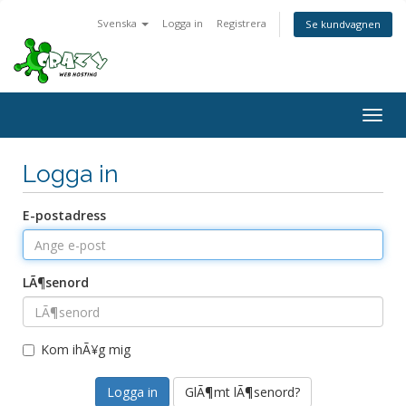
Svenska
Logga in
Registrera
Se kundvagnen
Togg
navig
Logga in
E-postadress
LÃ¶senord
Kom ihÃ¥g mig
GlÃ¶mt lÃ¶senord?