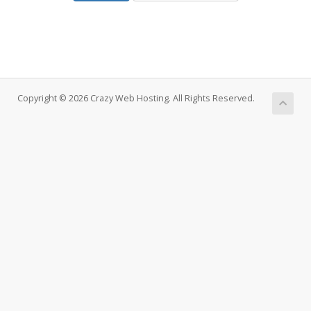
Copyright © 2026 Crazy Web Hosting. All Rights Reserved.