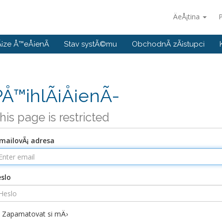
ÄeÅ¡tina
P
¡ze Å™eÅ¡enÃ­
Stav systÃ©mu
ObchodnÃ­ zÃ¡stupci
PÅ™ihlÃ¡Å¡enÃ­
his page is restricted
mailovÃ¡ adresa
slo
Zapamatovat si mÄ›