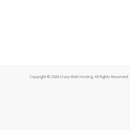
Copyright © 2026 Crazy Web Hosting. All Rights Reserved.