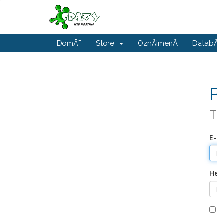
DomÅ¯
Store
OznÃ¡menÃ­
DatabÃ
T
E-
He