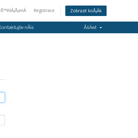
Å™ihlÃ¡Å¡enÃ­
Registrace
Zobrazit koÅ¡Ã­k
Kontaktujte nÃ¡s
ÃšÄet