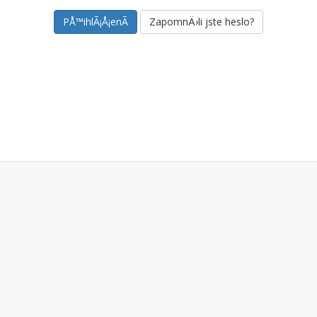
ZapomnÄ›li jste heslo?