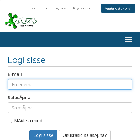
Estonian
Logi sisse
Registreeri
Vaata ostukorvi
Togg
navig
Logi sisse
E-mail
SalasÃµna
MÃ¤leta mind
Unustasid salasÃµna?