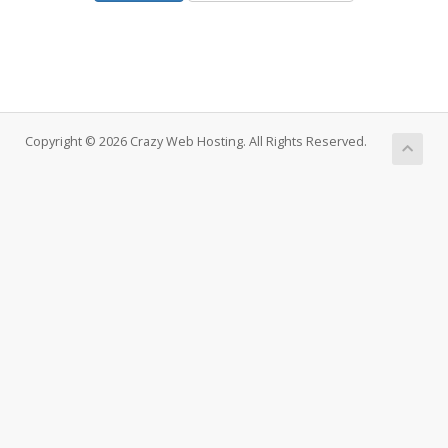
Copyright © 2026 Crazy Web Hosting. All Rights Reserved.