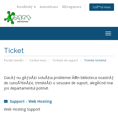
RomÃ¢nÄƒ
Autentificare
ÃŽnregistrare
CoÈ™ul meu
Togg
navig
Ticket
Portal clienÈ›i
Contul meu
Tichete de suport
Trimite tichetul
DacÄƒ nu gÄƒsiÅ£i soluÅ£ia problemei Ã®n biblioteca noastrÄƒ
de cunoÅŸtinÅ£e, trimiteÅ£i o sesizare de suport, alegÃ¢nd mai
jos departamentul potrivit.
Support - Web Hosting
Web Hosting Support