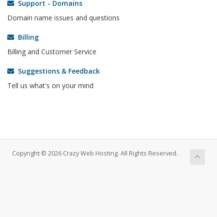
Support - Domains
Domain name issues and questions
Billing
Billing and Customer Service
Suggestions & Feedback
Tell us what's on your mind
Copyright © 2026 Crazy Web Hosting. All Rights Reserved.