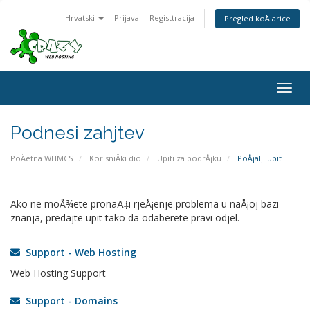
Hrvatski
Prijava
Registtracija
Pregled koÅ¡arice
Togg
navig
Podnesi zahjtev
PoÄetna WHMCS
KorisniÄki dio
Upiti za podrÅ¡ku
PoÅ¡alji upit
Ako ne moÅ¾ete pronaÄ‡i rjeÅ¡enje problema u naÅ¡oj bazi
znanja, predajte upit tako da odaberete pravi odjel.
Support - Web Hosting
Web Hosting Support
Support - Domains