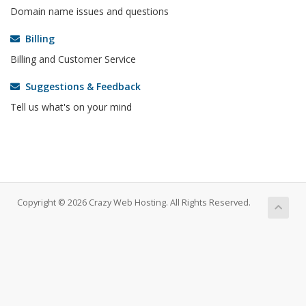
Domain name issues and questions
Billing
Billing and Customer Service
Suggestions & Feedback
Tell us what's on your mind
Copyright © 2026 Crazy Web Hosting. All Rights Reserved.