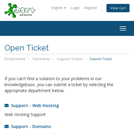
English
Login
Register
View Cart
Togg
navig
Open Ticket
Portal Home
Client Area
Support Tickets
Submit Ticket
If you can't find a solution to your problems in our
knowledgebase, you can submit a ticket by selecting the
appropriate department below.
Support - Web Hosting
Web Hosting Support
Support - Domains