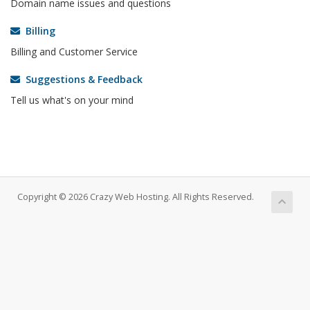
Domain name issues and questions
Billing
Billing and Customer Service
Suggestions & Feedback
Tell us what's on your mind
Copyright © 2026 Crazy Web Hosting. All Rights Reserved.