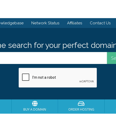
owledgebase
Network Status
Affiliates
Contact Us
he search for your perfect domain
BUY A DOMAIN
ORDER HOSTING