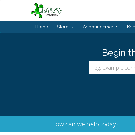
Home
Store
Announcements
Kn
Begin t
How can we help today?