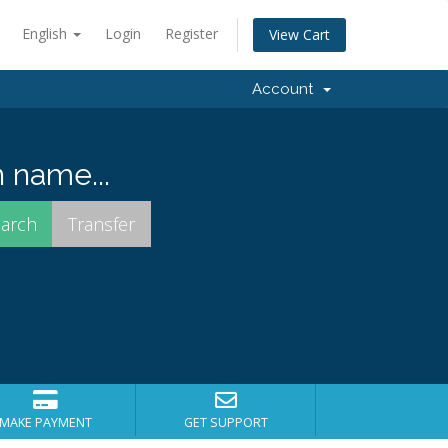
English
Login
Register
View Cart
Account
 name...
MAKE PAYMENT
GET SUPPORT