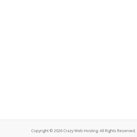
Copyright © 2026 Crazy Web Hosting. All Rights Reserved.