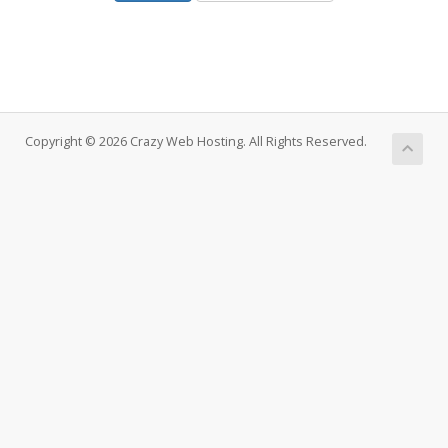
Copyright © 2026 Crazy Web Hosting. All Rights Reserved.