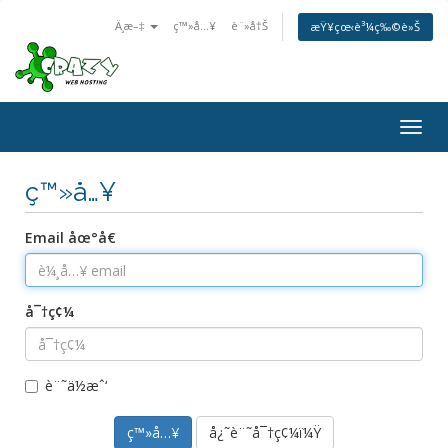
Ä¸­æ–‡
ç™»å…¥
è¨»å†Š
æŸ¥çœ‹è³¼ç‰©è»Š
Togg
navig
ç™»å…¥
Email åœ°å€
å¯†ç¢¼
è¨˜ä½æˆ‘
å¿˜è¨˜å¯†ç¢¼ï¼Ÿ