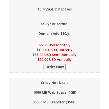
10
MySQL Databases
$50/yr or $5/mo!
Domain Add $10/yr
$6.00 USD Monthly
$18.00 USD Quarterly
$36.00 USD Semi-Annually
$70.00 USD Annually
Crazy Hot Deals
1000 MB
Web Space (1GB)
35000 MB
Transfer (35GB)