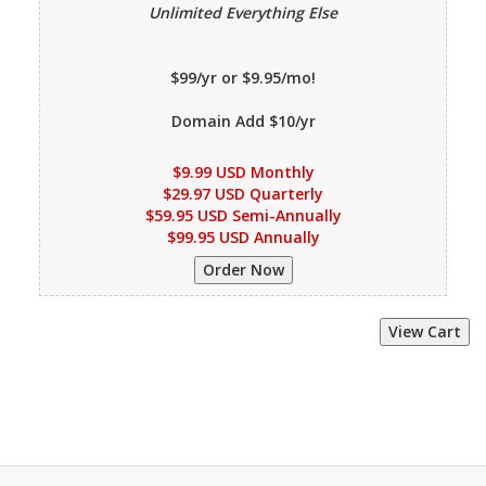
Unlimited Everything Else
$99/yr or $9.95/mo!
Domain Add $10/yr
$9.99 USD Monthly
$29.97 USD Quarterly
$59.95 USD Semi-Annually
$99.95 USD Annually