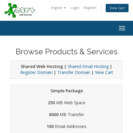
English
Login
Register
View Cart
Togg
navig
Browse Products & Services
Shared Web Hosting |
Shared Email Hosting
|
Register Domain
|
Transfer Domain
|
View Cart
Simple Package
250
MB Web Space
6000
MB Transfer
100
Email Addresses