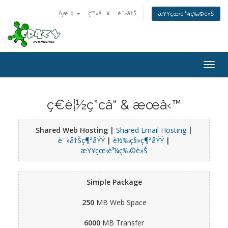
Ä¸­æ–‡
ç™»å…¥
è¨»å†Š
æŸ¥çœ‹è³¼ç‰©è»Š
Togg
navig
ç€è¦½ç”¢å“ & æœå‹™
Shared Web Hosting |
Shared Email Hosting
|
è¨»å†Šç¶²åŸŸ
|
è½‰ç§»ç¶²åŸŸ
|
æŸ¥çœ‹è³¼ç‰©è»Š
Simple Package
250
MB Web Space
6000
MB Transfer