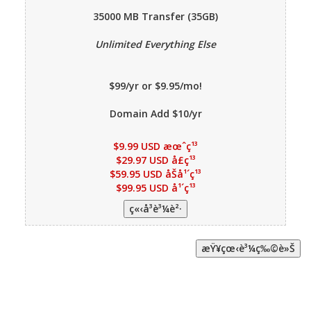
35000 MB
Transfer (35GB)
Unlimited Everything Else
$99/yr or $9.95/mo!
Domain Add $10/yr
$9.99 USD æœˆç¹³
$29.97 USD å­£ç¹³
$59.95 USD åŠå¹´ç¹³
$99.95 USD å¹´ç¹³