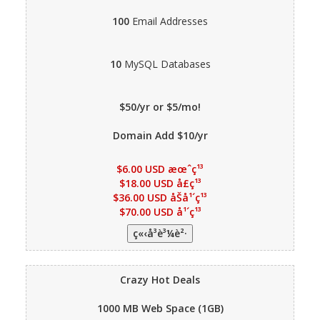
100
Email Addresses
10
MySQL Databases
$50/yr or $5/mo!
Domain Add $10/yr
$6.00 USD æœˆç¹³
$18.00 USD å­£ç¹³
$36.00 USD åŠå¹´ç¹³
$70.00 USD å¹´ç¹³
Crazy Hot Deals
1000 MB
Web Space (1GB)