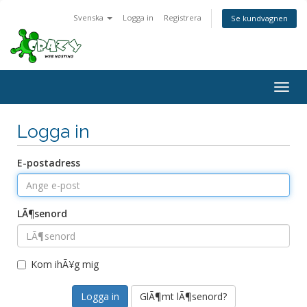
Svenska
Logga in
Registrera
Se kundvagnen
Togg
navig
Logga in
E-postadress
LÃ¶senord
Kom ihÃ¥g mig
GlÃ¶mt lÃ¶senord?