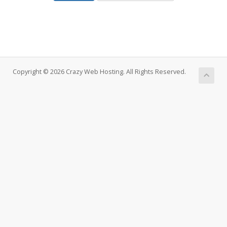
Copyright © 2026 Crazy Web Hosting. All Rights Reserved.