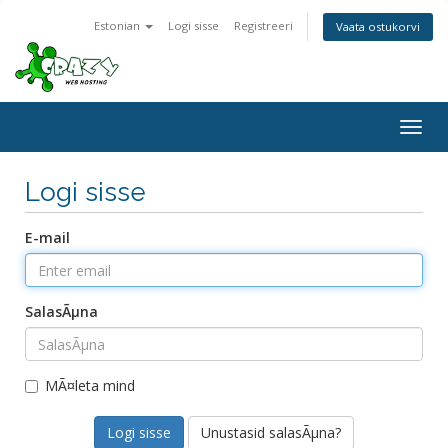
Estonian
Logi sisse
Registreeri
Vaata ostukorvi
Togg
navig
Logi sisse
E-mail
SalasÃµna
MÃ¤leta mind
Unustasid salasÃµna?