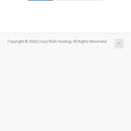
Copyright © 2026 Crazy Web Hosting. All Rights Reserved.