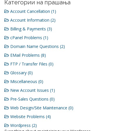
Категории на прашања
Account Cancellation (1)
Account Information (2)
Billing & Payments (3)
cPanel Problems (1)
Domain Name Questions (2)
EMail Problems (8)
FTP / Transfer Files (0)
Glossary (0)
Miscellaneous (0)
New Account Issues (1)
Pre-Sales Questions (0)
Web Design/Site Maintenance (0)
Website Problems (4)
Wordpress (2)