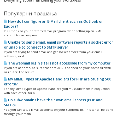
Everything about maintaining your Wordpress
Популарни прашања
How do I configure an E-Mail client such as Outlook or
Eudora?
In Outlook or your preferred mail program, when setting up an E-Mail
account for access, use...
Unable to send email, email software reports a socket error
or unable to connect to SMTP server
If you are trying to send email and get socket errors from your email
software, or if...
The webmail login site is not accessible from my computer.
If you are at home, be sure that port 2095 is opened on your home firewall
or router. For secure...
My MIME Types or Apache Handlers for PHP are causing 500
errors!?
For any MIME Types or Apache Handlers, you must add them in conjuction
with each other, for a...
Do sub-domains have their own email access (POP and
SMTP)?
Yes, you can setup E-Mail accounts on your subdomains. This can all be done
through your main...