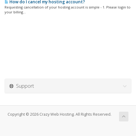
How do I cancel my hosting account?
Requesting cancellation of your hosting account is simple - 1. Please login to
your billing...
Support
Copyright © 2026 Crazy Web Hosting. All Rights Reserved.