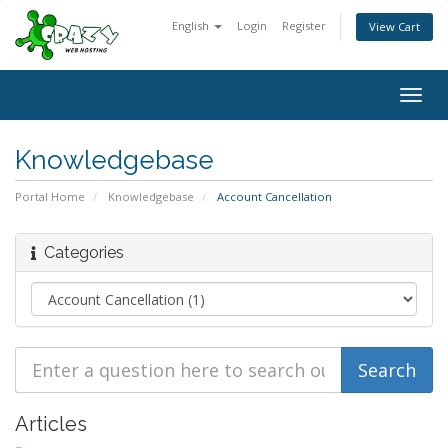
English
Login
Register
View Cart
Togg
navig
Knowledgebase
Portal Home
Knowledgebase
Account Cancellation
Categories
Articles