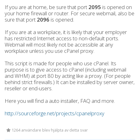
If you are at home, be sure that port
2095
is opened on
your home firewall or router. For secure webmail, also be
sure that port
2096
is opened.
If you are at a workplace, it is likely that your employer
has restricted Internet access to non-default ports.
Webmail will most likely not be accessible at any
workplace unless you use cPanel proxy.
This script is made for people who use cPanel. Its
purpose is to give access to cPanel (including webmail
and WHM) at port 80 by acting like a proxy. (For people
behind strict firewalls.) It can be installed by server owner,
reseller or end-users.
Here you will find a auto installer, FAQ and more.
http://sourceforge.net/projects/cpanelproxy
1264 användare blev hjälpta av detta svar