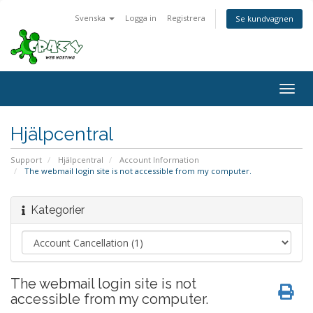
Svenska
Logga in
Registrera
Se kundvagnen
Togg
navig
Hjälpcentral
Support
Hjälpcentral
Account Information
The webmail login site is not accessible from my computer.
Kategorier
The webmail login site is not
accessible from my computer.