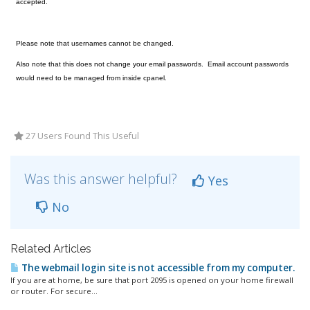
accepted.
Please note that usernames cannot be changed.
Also note that this does not change your email passwords. Email account passwords
would need to be managed from inside cpanel.
27 Users Found This Useful
Was this answer helpful?
Yes
No
Related Articles
The webmail login site is not accessible from my computer.
If you are at home, be sure that port 2095 is opened on your home firewall
or router. For secure...