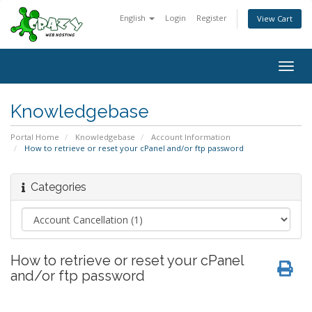
English
Login
Register
View Cart
Togg
navig
Knowledgebase
Portal Home
Knowledgebase
Account Information
How to retrieve or reset your cPanel and/or ftp password
Categories
How to retrieve or reset your cPanel
and/or ftp password