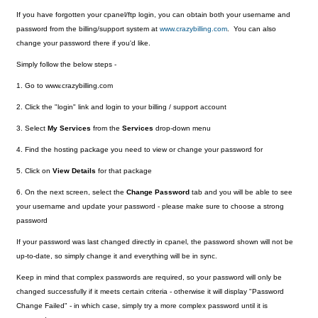
If you have forgotten your cpanel/ftp login, you can obtain both your username and
password from the billing/support system at
www.crazybilling.com
. You can also
change your password there if you'd like.
Simply follow the below steps -
1. Go to www.crazybilling.com
2. Click the "login" link and login to your billing / support account
3. Select
My Services
from the
Services
drop-down menu
4. Find the hosting package you need to view or change your password for
5. Click on
View Details
for that package
6. On the next screen, select the
Change Password
tab and you will be able to see
your username and update your password - please make sure to choose a strong
password
If your password was last changed directly in cpanel, the password shown will not be
up-to-date, so simply change it and everything will be in sync.
Keep in mind that complex passwords are required, so your password will only be
changed successfully if it meets certain criteria - otherwise it will display "Password
Change Failed" - in which case, simply try a more complex password until it is