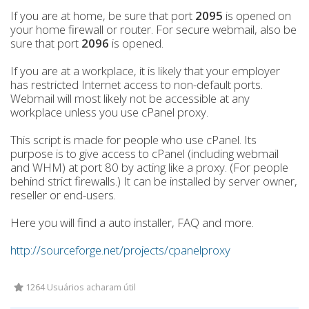
If you are at home, be sure that port
2095
is opened on
your home firewall or router. For secure webmail, also be
sure that port
2096
is opened.
If you are at a workplace, it is likely that your employer
has restricted Internet access to non-default ports.
Webmail will most likely not be accessible at any
workplace unless you use cPanel proxy.
This script is made for people who use cPanel. Its
purpose is to give access to cPanel (including webmail
and WHM) at port 80 by acting like a proxy. (For people
behind strict firewalls.) It can be installed by server owner,
reseller or end-users.
Here you will find a auto installer, FAQ and more.
http://sourceforge.net/projects/cpanelproxy
1264 Usuários acharam útil