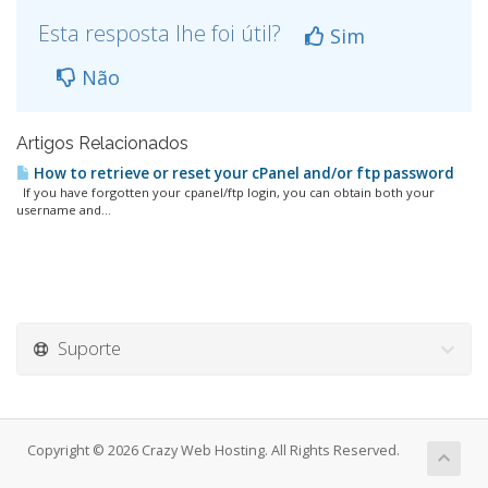
Esta resposta lhe foi útil?
Sim
Não
Artigos Relacionados
How to retrieve or reset your cPanel and/or ftp password
If you have forgotten your cpanel/ftp login, you can obtain both your
username and...
Suporte
Copyright © 2026 Crazy Web Hosting. All Rights Reserved.