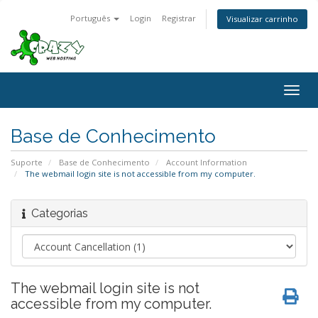
Português
Login
Registrar
Visualizar carrinho
Togg
navig
Base de Conhecimento
Suporte
Base de Conhecimento
Account Information
The webmail login site is not accessible from my computer.
Categorias
The webmail login site is not
accessible from my computer.