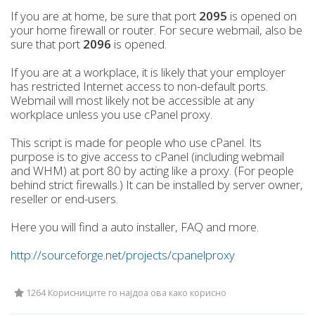
If you are at home, be sure that port
2095
is opened on
your home firewall or router. For secure webmail, also be
sure that port
2096
is opened.
If you are at a workplace, it is likely that your employer
has restricted Internet access to non-default ports.
Webmail will most likely not be accessible at any
workplace unless you use cPanel proxy.
This script is made for people who use cPanel. Its
purpose is to give access to cPanel (including webmail
and WHM) at port 80 by acting like a proxy. (For people
behind strict firewalls.) It can be installed by server owner,
reseller or end-users.
Here you will find a auto installer, FAQ and more.
http://sourceforge.net/projects/cpanelproxy
1264 Корисниците го најдоа ова како корисно