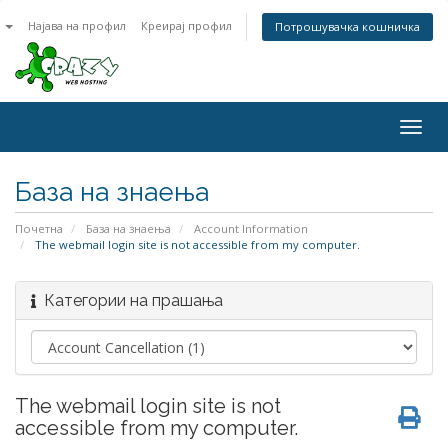
n
Најава на профил
Креирај профил
Потрошувачка кошничка
Togg
navig
База на знаења
Почетна
База на знаења
Account Information
The webmail login site is not accessible from my computer.
Категории на прашања
The webmail login site is not
accessible from my computer.