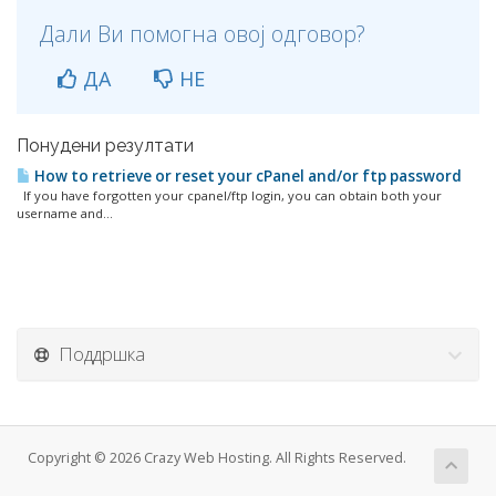
Дали Ви помогна овој одговор?
ДА
НЕ
Понудени резултати
How to retrieve or reset your cPanel and/or ftp password
If you have forgotten your cpanel/ftp login, you can obtain both your
username and...
Поддршка
Copyright © 2026 Crazy Web Hosting. All Rights Reserved.