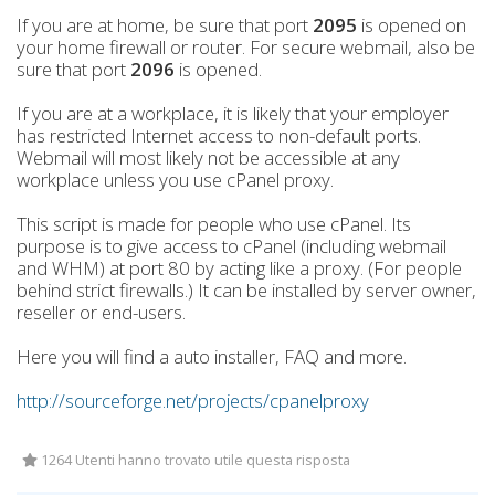
If you are at home, be sure that port
2095
is opened on
your home firewall or router. For secure webmail, also be
sure that port
2096
is opened.
If you are at a workplace, it is likely that your employer
has restricted Internet access to non-default ports.
Webmail will most likely not be accessible at any
workplace unless you use cPanel proxy.
This script is made for people who use cPanel. Its
purpose is to give access to cPanel (including webmail
and WHM) at port 80 by acting like a proxy. (For people
behind strict firewalls.) It can be installed by server owner,
reseller or end-users.
Here you will find a auto installer, FAQ and more.
http://sourceforge.net/projects/cpanelproxy
1264 Utenti hanno trovato utile questa risposta