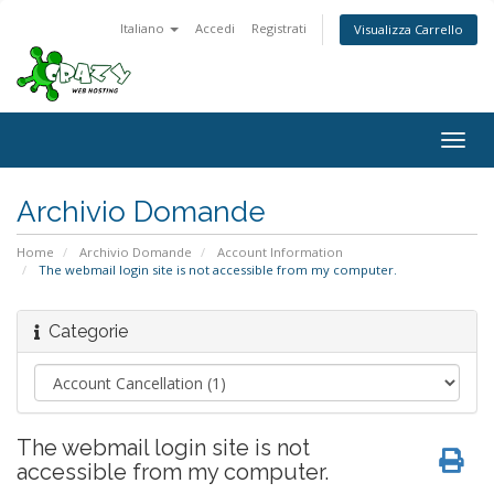
Italiano
Accedi
Registrati
Visualizza Carrello
Togg
navig
Archivio Domande
Home
Archivio Domande
Account Information
The webmail login site is not accessible from my computer.
Categorie
The webmail login site is not
accessible from my computer.