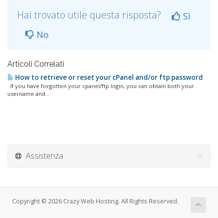
Hai trovato utile questa risposta?
Sì
No
Articoli Correlati
How to retrieve or reset your cPanel and/or ftp password
If you have forgotten your cpanel/ftp login, you can obtain both your
username and...
Assistenza
Copyright © 2026 Crazy Web Hosting. All Rights Reserved.