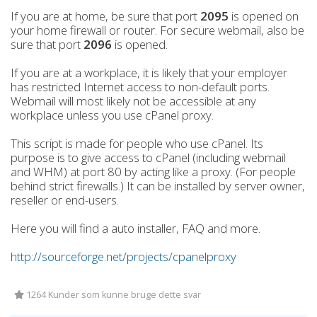
If you are at home, be sure that port
2095
is opened on
your home firewall or router. For secure webmail, also be
sure that port
2096
is opened.
If you are at a workplace, it is likely that your employer
has restricted Internet access to non-default ports.
Webmail will most likely not be accessible at any
workplace unless you use cPanel proxy.
This script is made for people who use cPanel. Its
purpose is to give access to cPanel (including webmail
and WHM) at port 80 by acting like a proxy. (For people
behind strict firewalls.) It can be installed by server owner,
reseller or end-users.
Here you will find a auto installer, FAQ and more.
http://sourceforge.net/projects/cpanelproxy
1264 Kunder som kunne bruge dette svar