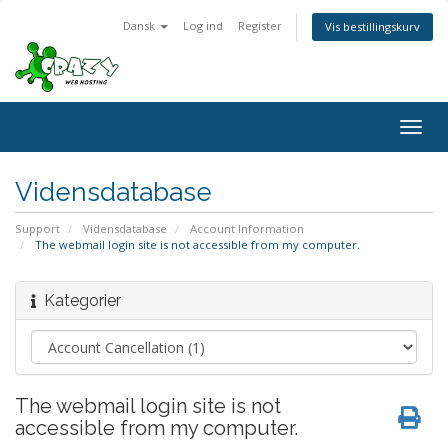
Dansk
Log ind
Register
Vis bestillingskurv
Togg
navig
Vidensdatabase
Support
Vidensdatabase
Account Information
The webmail login site is not accessible from my computer.
Kategorier
The webmail login site is not
accessible from my computer.