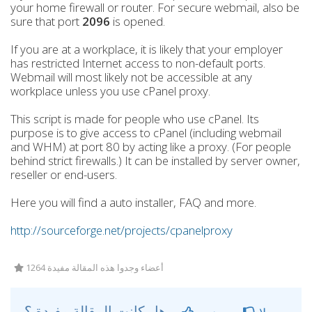
your home firewall or router. For secure webmail, also be
sure that port
2096
is opened.
If you are at a workplace, it is likely that your employer
has restricted Internet access to non-default ports.
Webmail will most likely not be accessible at any
workplace unless you use cPanel proxy.
This script is made for people who use cPanel. Its
purpose is to give access to cPanel (including webmail
and WHM) at port 80 by acting like a proxy. (For people
behind strict firewalls.) It can be installed by server owner,
reseller or end-users.
Here you will find a auto installer, FAQ and more.
http://sourceforge.net/projects/cpanelproxy
1264 أعضاء وجدوا هذه المقالة مفيدة
هل كانت المقالة مفيدة ؟