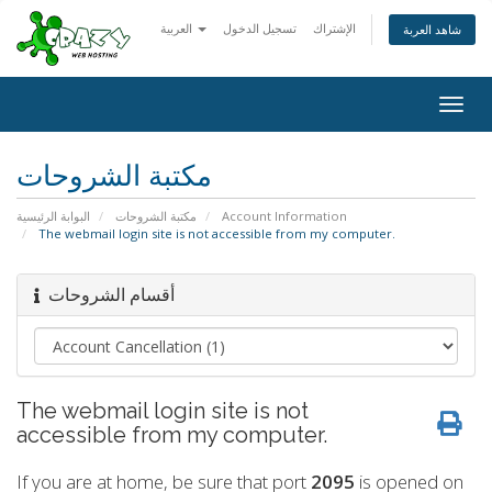
العربية
تسجيل الدخول
الإشتراك
شاهد العربة
Togg
navig
مكتبة الشروحات
البوابة الرئيسية
مكتبة الشروحات
Account Information
The webmail login site is not accessible from my computer.
أقسام الشروحات
The webmail login site is not
accessible from my computer.
If you are at home, be sure that port
2095
is opened on