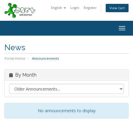
English
Login
Register
View Cart
Togg
navig
News
Portal Home
Announcements
By Month
No announcements to display