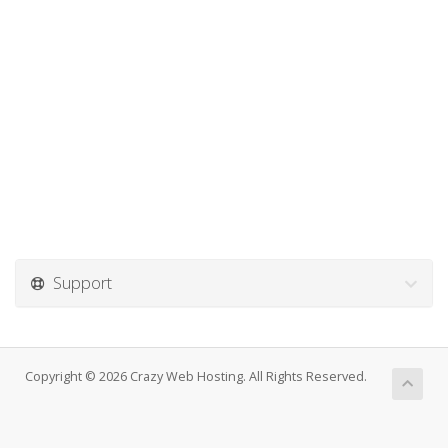
Support
Copyright © 2026 Crazy Web Hosting. All Rights Reserved.