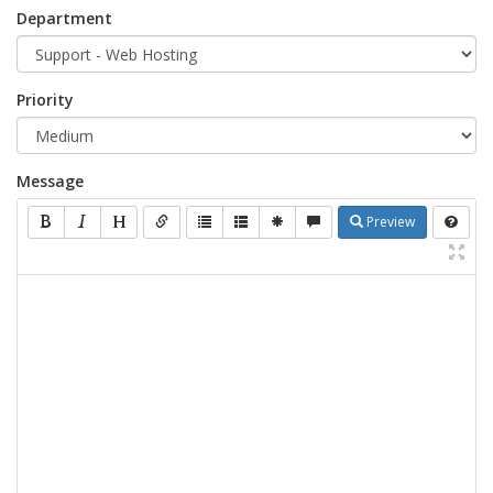
Department
Priority
Message
Preview