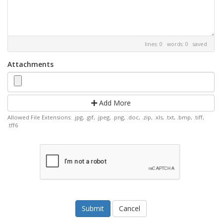
lines: 0 words: 0
saved
Attachments
Add More
Allowed File Extensions: .jpg, .gif, .jpeg, .png, .doc, .zip, .xls, .txt, .bmp, .tiff,
.tff6
Cancel