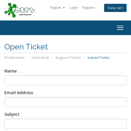
English
Login
Register
View Cart
Togg
navig
Open Ticket
Portal Home
Client Area
Support Tickets
Submit Ticket
Name
Email Address
Subject