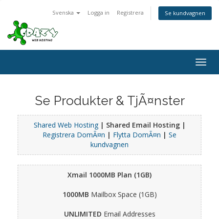
Svenska
Logga in
Registrera
Se kundvagnen
Togg
navig
Se Produkter & TjÃ¤nster
Shared Web Hosting
| Shared Email Hosting |
Registrera DomÃ¤n
|
Flytta DomÃ¤n
|
Se
kundvagnen
Xmail 1000MB Plan (1GB)
1000MB
Mailbox Space (1GB)
UNLIMITED
Email Addresses