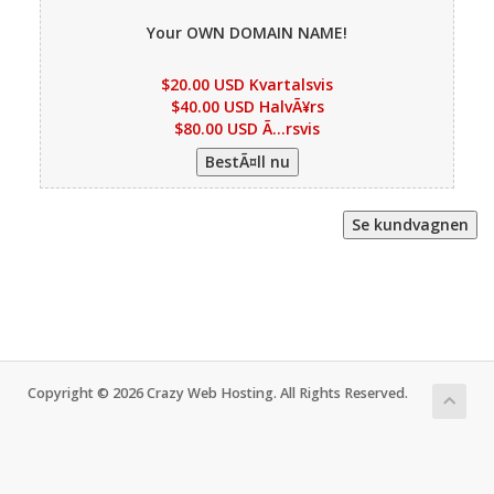
Your OWN DOMAIN NAME!
$20.00 USD Kvartalsvis
$40.00 USD HalvÃ¥rs
$80.00 USD Ã…rsvis
Copyright © 2026 Crazy Web Hosting. All Rights Reserved.