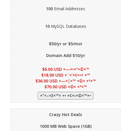
100
Email Addresses
10
MySQL Databases
$50/yr or $5/mo!
Domain Add $10/yr
$6.00 USD ×—×•×“×©×™
$18.00 USD ×¨×‘×¢×•× ×™
$36.00 USD ×—×¦×™ ×©× ×ª×™
$70.00 USD ×©× ×ª×™
Crazy Hot Deals
1000 MB
Web Space (1GB)