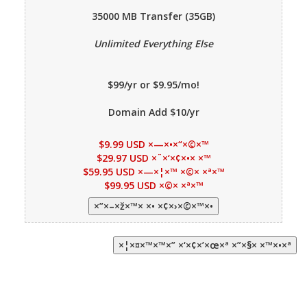
35000 MB
Transfer (35GB)
Unlimited Everything Else
$99/yr or $9.95/mo!
Domain Add $10/yr
$9.99 USD ×—×•×“×©×™
$29.97 USD ×¨×‘×¢×•× ×™
$59.95 USD ×—×¦×™ ×©× ×ª×™
$99.95 USD ×©× ×ª×™