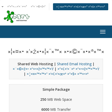
ª
×”×ª×—×‘×¨×•×ª
×”×¨×©×ž×”
×¦×¤×™×™×” ×‘×¢×’×œ×ª ×”×§× ×™×•×ª
Togg
navig
×¦×¤×• ×‘×ž×•×¦×¨×™× ×•×©×¨×•×ª×™×
Shared Web Hosting |
Shared Email Hosting
|
×¨×©×ž×• ×“×•×ž×™×™×Ÿ
|
×”×¢×‘×¨×ª ×“×•×ž×™×™×Ÿ
|
×¦×¤×™×™×” ×‘×¢×’×œ×ª ×”×§× ×™×•×ª
Simple Package
250
MB Web Space
6000
MB Transfer