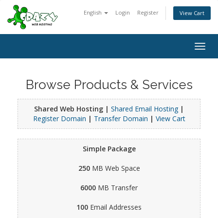
English
Login
Register
View Cart
Togg
navig
Browse Products & Services
Shared Web Hosting |
Shared Email Hosting
|
Register Domain
|
Transfer Domain
|
View Cart
Simple Package
250
MB Web Space
6000
MB Transfer
100
Email Addresses