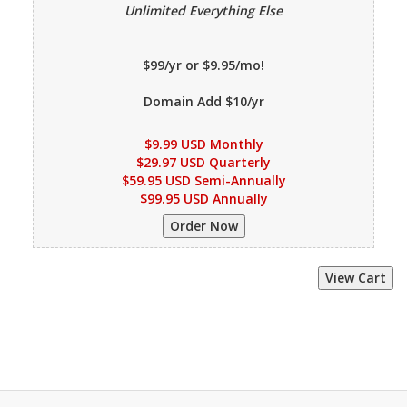
Unlimited Everything Else
$99/yr or $9.95/mo!
Domain Add $10/yr
$9.99 USD Monthly
$29.97 USD Quarterly
$59.95 USD Semi-Annually
$99.95 USD Annually