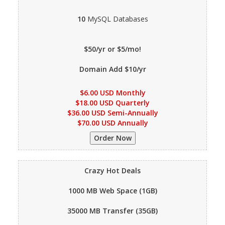
10
MySQL Databases
$50/yr or $5/mo!
Domain Add $10/yr
$6.00 USD Monthly
$18.00 USD Quarterly
$36.00 USD Semi-Annually
$70.00 USD Annually
Crazy Hot Deals
1000 MB
Web Space (1GB)
35000 MB
Transfer (35GB)