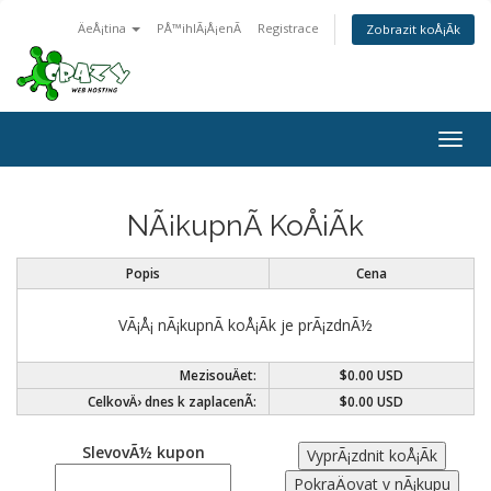
ÄeÅ¡tina
PÅ™ihlÃ¡Å¡enÃ­
Registrace
Zobrazit koÅ¡Ã­k
Togg
navig
NÃ¡kupnÃ­ KoÅ¡Ã­k
Popis
Cena
VÃ¡Å¡ nÃ¡kupnÃ­ koÅ¡Ã­k je prÃ¡zdnÃ½
MezisouÄet:
$0.00 USD
CelkovÄ› dnes k zaplacenÃ­:
$0.00 USD
SlevovÃ½ kupon