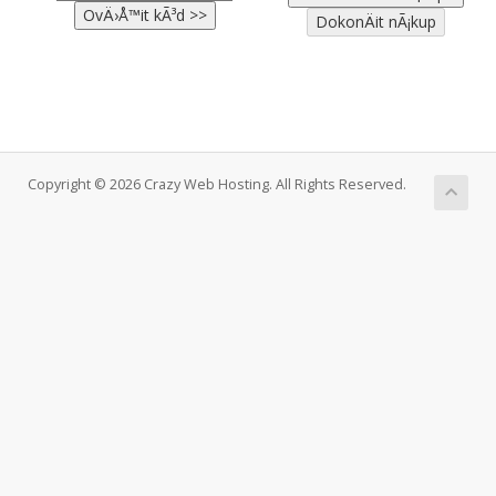
Copyright © 2026 Crazy Web Hosting. All Rights Reserved.