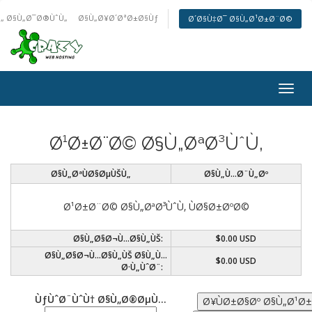
„ Ø§Ù„Ø¯Ø®ÙˆÙ„
Ø§Ù„Ø¥Ø´ØªØ±Ø§Ùƒ
Ø´Ø§Ù‡Ø¯ Ø§Ù„Ø¹Ø±Ø¨Ø©
Togg
navig
Ø¹Ø±Ø¨Ø© Ø§Ù„ØªØ³ÙˆÙ‚
Ø§Ù„ØªÙØ§ØµÙŠÙ„
Ø§Ù„Ù…Ø¨Ù„Øº
Ø¹Ø±Ø¨Ø© Ø§Ù„ØªØ³ÙˆÙ‚ ÙØ§Ø±ØºØ©
Ø§Ù„Ø§Ø¬Ù…Ø§Ù„ÙŠ:
$0.00 USD
Ø§Ù„Ø§Ø¬Ù…Ø§Ù„ÙŠ Ø§Ù„Ù…
$0.00 USD
Ø·Ù„ÙˆØ¨:
ÙƒÙˆØ¨ÙˆÙ† Ø§Ù„Ø®ØµÙ…