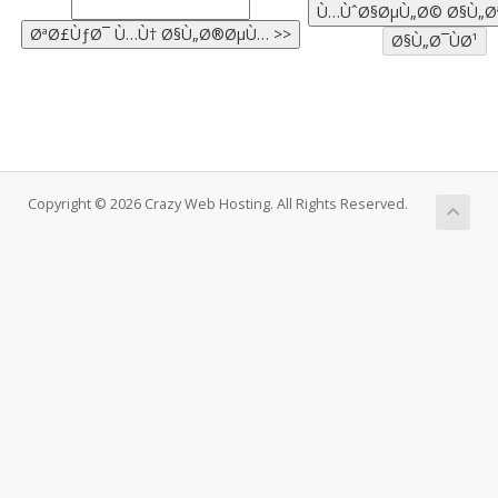
Copyright © 2026 Crazy Web Hosting. All Rights Reserved.