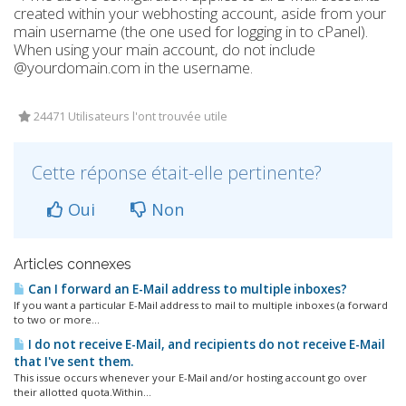
created within your webhosting account, aside from your
main username (the one used for logging in to cPanel).
When using your main account, do not include
@yourdomain.com in the username.
24471 Utilisateurs l'ont trouvée utile
Cette réponse était-elle pertinente?
Oui
Non
Articles connexes
Can I forward an E-Mail address to multiple inboxes?
If you want a particular E-Mail address to mail to multiple inboxes (a forward
to two or more...
I do not receive E-Mail, and recipients do not receive E-Mail
that I've sent them.
This issue occurs whenever your E-Mail and/or hosting account go over
their allotted quota.Within...