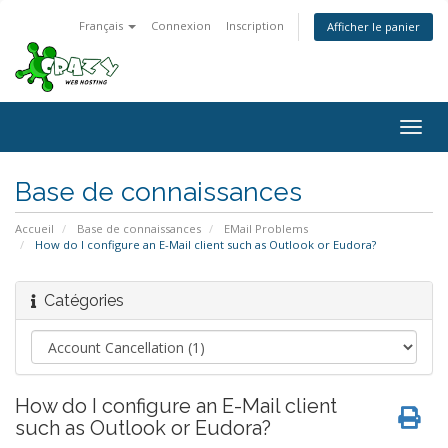
Français
Connexion
Inscription
Afficher le panier
Togg
navig
Base de connaissances
Accueil
Base de connaissances
EMail Problems
How do I configure an E-Mail client such as Outlook or Eudora?
Catégories
How do I configure an E-Mail client
such as Outlook or Eudora?