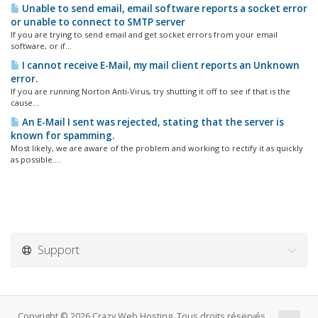
Unable to send email, email software reports a socket error
or unable to connect to SMTP server
If you are trying to send email and get socket errors from your email
software, or if...
I cannot receive E-Mail, my mail client reports an Unknown
error.
If you are running Norton Anti-Virus, try shutting it off to see if that is the
cause...
An E-Mail I sent was rejected, stating that the server is
known for spamming.
Most likely, we are aware of the problem and working to rectify it as quickly
as possible....
Support
Copyright © 2026 Crazy Web Hosting. Tous droits réservés.