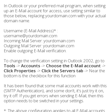
In Outlook or your preferred mail program, when setting
up an E-Mail account for access, use setting similar to
those below, replacing yourdomain.com with your actual
domain name.
Username (E-Mail Address)* :
username@yourdomain.com
Incoming Mail Server: yourdomain.com
Outgoing Mail Server: yourdomain.com
Enable outgoing E-Mail verification.
To change the verification setting in Outlook 2002, go to
Tools
->
Accounts
->
Choose the E-Mail account
->
Click Properties
->
Click the Servers tab
-> Near the
bottom is the checkbox for this function
It has been found that some mail accounts work with this
(SMTP Authentication), and some don't, it's just try it on,
try it off. If you get errors when sending E-Mail, then this
option needs to be switched in your settings.
*: The above configuration applies to all E-Mail accounts